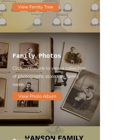
View Family Tree
Family Photos
Click on the link to view a collection
of photographs stored by family
name.
View Photo Album