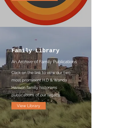
Family Library
An Archive of Family Publications
Click on the link to view our two
most prominent H.D & Wanda
Hanson family historians
publications of our legacy.
View Library