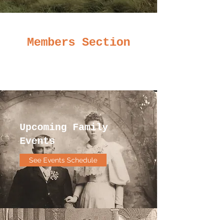
Members Section
Upcoming Family
Events
See Events Schedule