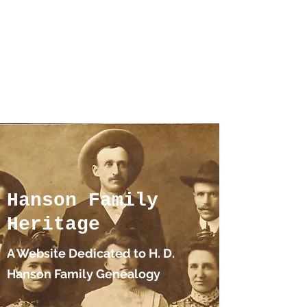
Hanson Family
Hertage.com
A Celebration of Our family
Heritage
Hanson Family
Heritage
A Website Dedicated to H. D.
Hanson Family Genealogy