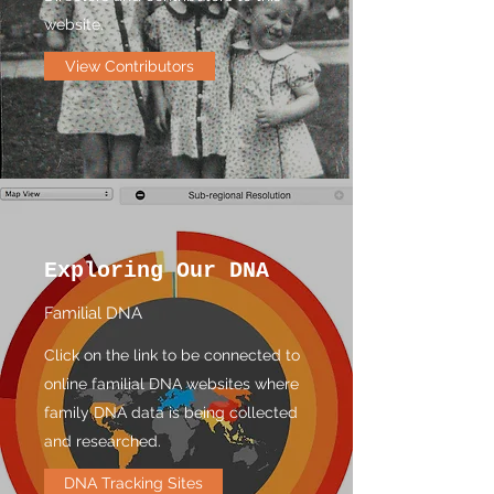
website.
View Contributors
Exploring Our DNA
Familial DNA
Click on the link to be connected to
online familial DNA websites where
family DNA data is being collected
and researched.
DNA Tracking Sites