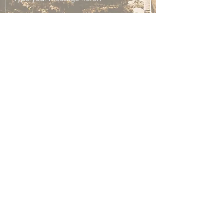
Submit