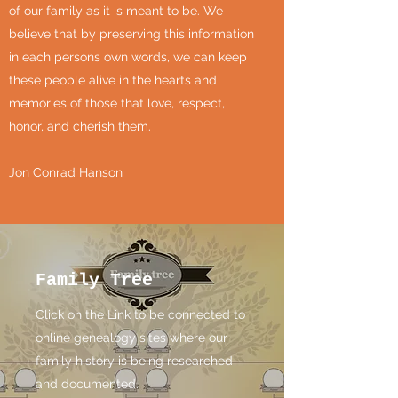
of our family as it is meant to be. We
believe that by preserving this information
in each persons own words, we can keep
these people alive in the hearts and
memories of those that love, respect,
honor, and cherish them.
Jon Conrad Hanson
Family Tree
Click on the Link to be connected to
online genealogy sites where our
family history is being researched
and documented.