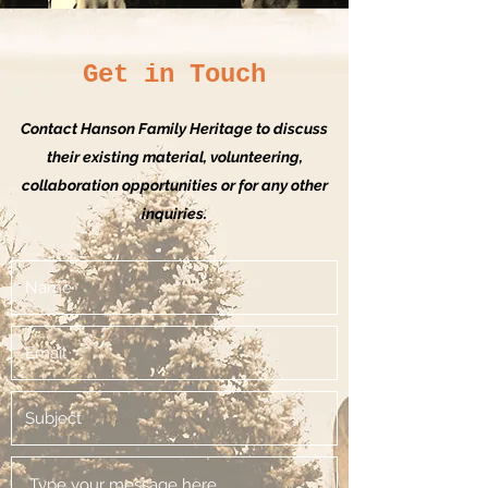
Get in Touch
Contact Hanson Family Heritage to discuss
their existing material, volunteering,
collaboration opportunities or for any other
inquiries.