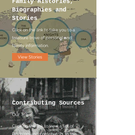
Family Histories,
Biographies and
Stories
Click on the link to take you to a
treasure trove of personal and
family information.
View Stories
Contributing Sources
Our Team
Click on the link to view a list of
Directors and contributors to this