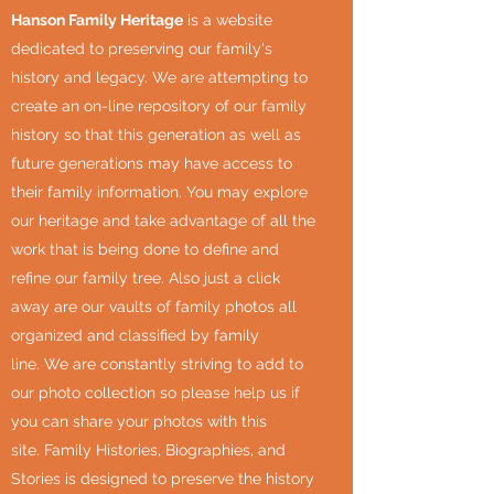
Hanson Family Heritage
is a website
dedicated to preserving our family's
history and legacy. We are attempting to
create an on-line repository of our family
history so that this generation as well as
future generations may have access to
their family information. You may explore
our heritage and take advantage of all the
work that is being done to define and
refine our family tree. Also just a click
away are our vaults of family photos all
organized and classified by family
line. We are constantly striving to add to
our photo collection so please help us if
you can share your photos with this
site. Family Histories, Biographies, and
Stories is designed to preserve the history