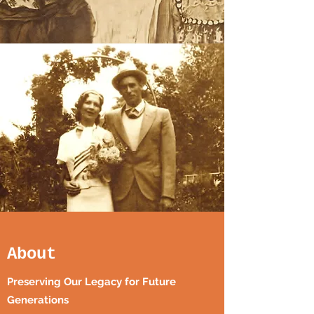
About
Preserving Our Legacy for Future
Generations