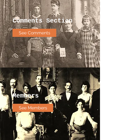
Comments Section
See Comments
Members
See Members