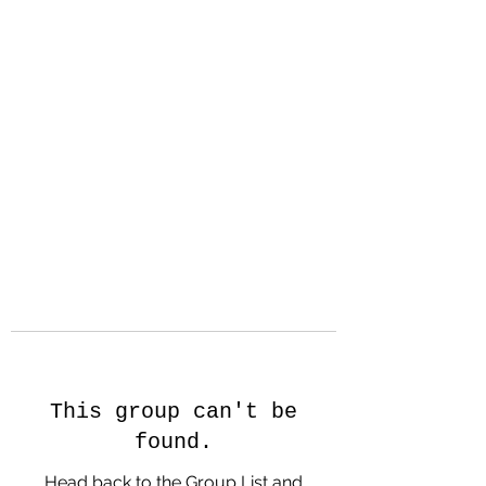
Hanson Family
Hertage.com
A Celebration of Our family
Heritage
This group can't be
found.
Head back to the Group List and