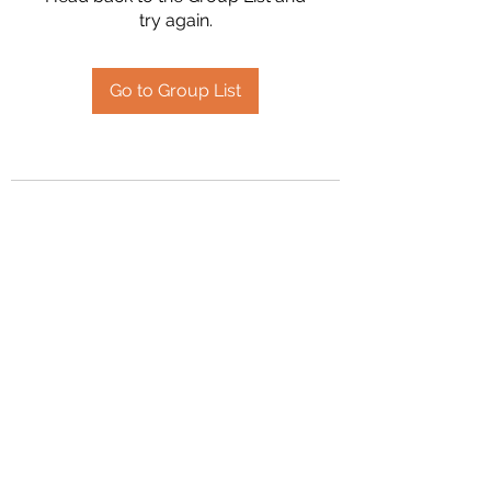
try again.
Go to Group List
2394504826
©2020 by Hanson Family Heritage. Proudly created
with Wix.com