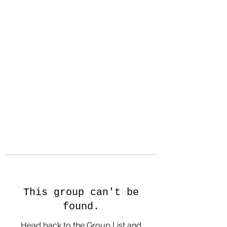
Hanson Family
Hertage.com
A Celebration of Our family
Heritage
This group can't be
found.
Head back to the Group List and