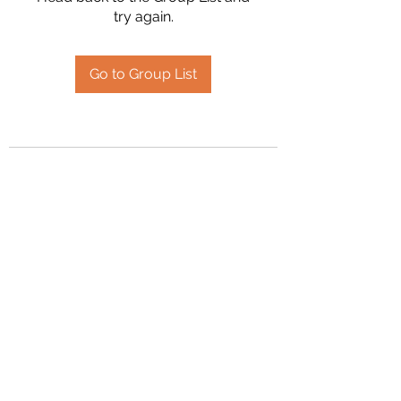
try again.
Go to Group List
2394504826
©2020 by Hanson Family Heritage. Proudly created
with Wix.com