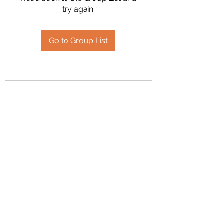
try again.
Go to Group List
2394504826
©2020 by Hanson Family Heritage. Proudly created
with Wix.com