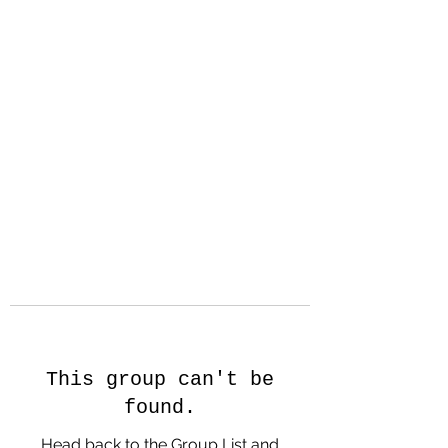
Hanson Family
Hertage.com
A Celebration of Our family
Heritage
This group can't be
found.
Head back to the Group List and