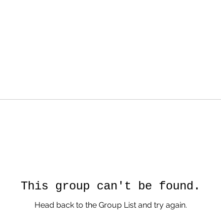
This group can't be found.
Head back to the Group List and try again.