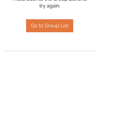
try again.
Go to Group List
2394504826
©2020 by Hanson Family Heritage. Proudly created
with Wix.com