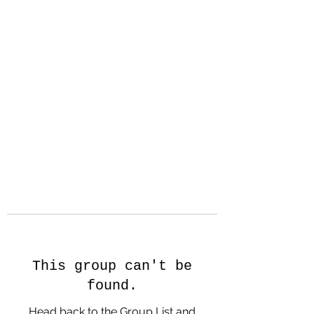
Hanson Family
Hertage.com
A Celebration of Our family
Heritage
This group can't be
found.
Head back to the Group List and