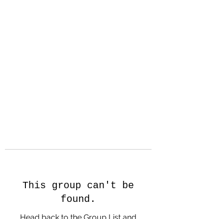
Hanson Family
Hertage.com
A Celebration of Our family
Heritage
This group can't be
found.
Head back to the Group List and