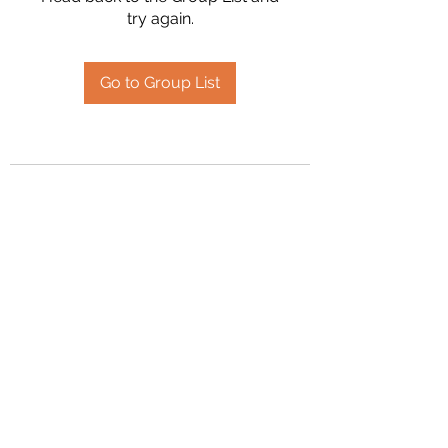
try again.
Go to Group List
2394504826
©2020 by Hanson Family Heritage. Proudly created
with Wix.com