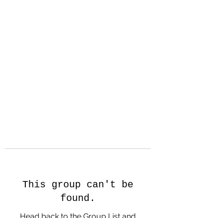
Hanson Family
Hertage.com
A Celebration of Our family
Heritage
This group can't be
found.
Head back to the Group List and