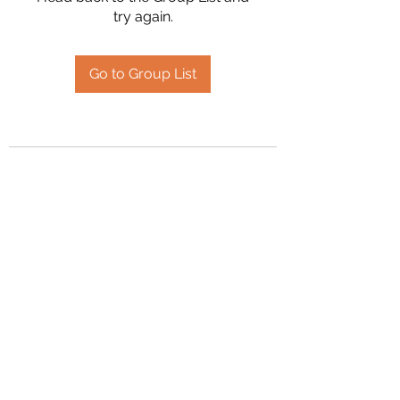
try again.
Go to Group List
2394504826
©2020 by Hanson Family Heritage. Proudly created
with Wix.com