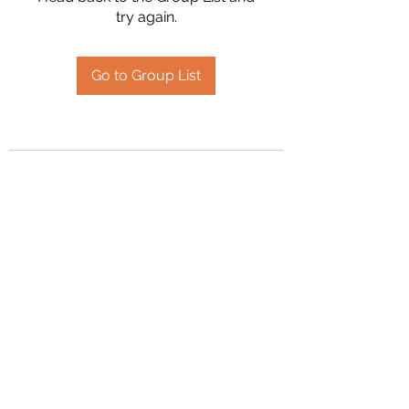
try again.
Go to Group List
2394504826
©2020 by Hanson Family Heritage. Proudly created
with Wix.com