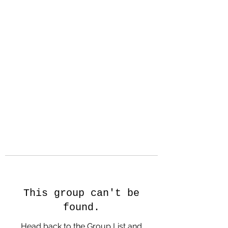
Hanson Family
Hertage.com
A Celebration of Our family
Heritage
This group can't be
found.
Head back to the Group List and