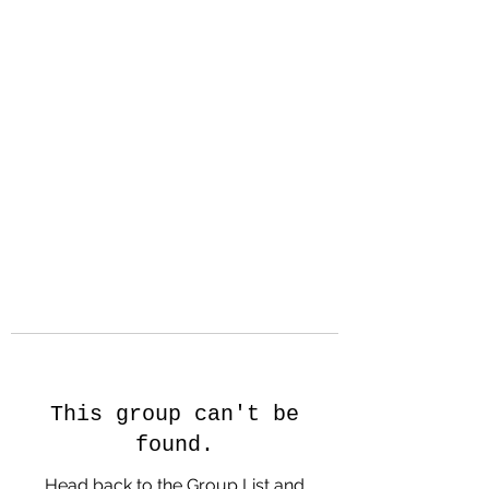
Hanson Family
Hertage.com
A Celebration of Our family
Heritage
This group can't be
found.
Head back to the Group List and