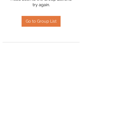
try again.
Go to Group List
2394504826
©2020 by Hanson Family Heritage. Proudly created
with Wix.com