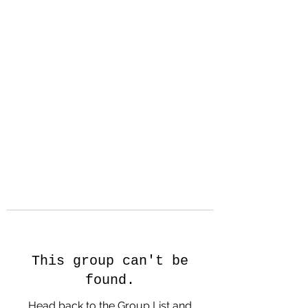
Hanson Family
Hertage.com
A Celebration of Our family
Heritage
This group can't be
found.
Head back to the Group List and