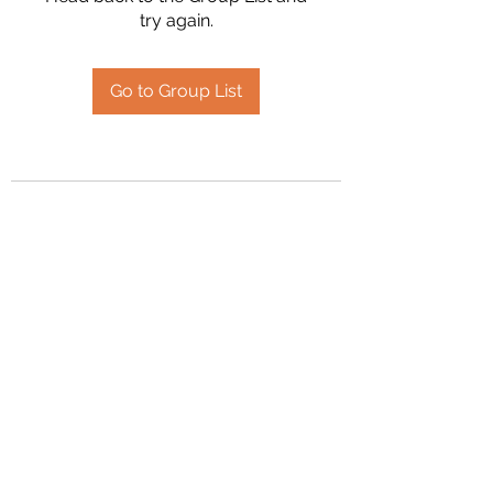
try again.
Go to Group List
2394504826
©2020 by Hanson Family Heritage. Proudly created
with Wix.com