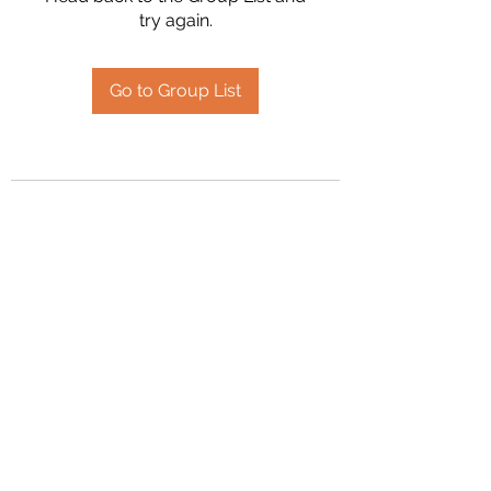
try again.
Go to Group List
2394504826
©2020 by Hanson Family Heritage. Proudly created
with Wix.com