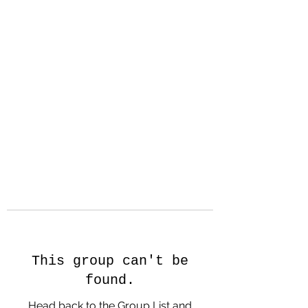
Hanson Family
Hertage.com
A Celebration of Our family
Heritage
This group can't be
found.
Head back to the Group List and