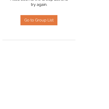
try again.
Go to Group List
2394504826
©2020 by Hanson Family Heritage. Proudly created
with Wix.com