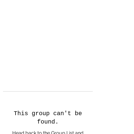
Hanson Family
Hertage.com
A Celebration of Our family
Heritage
This group can't be
found.
Head back to the Group List and