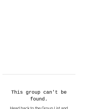
Hanson Family
Hertage.com
A Celebration of Our family
Heritage
This group can't be
found.
Head back to the Group List and