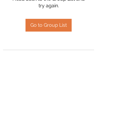
try again.
Go to Group List
2394504826
©2020 by Hanson Family Heritage. Proudly created
with Wix.com