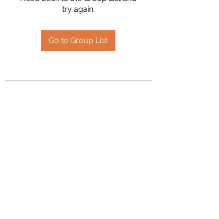
try again.
Go to Group List
2394504826
©2020 by Hanson Family Heritage. Proudly created
with Wix.com