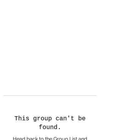
Hanson Family
Hertage.com
A Celebration of Our family
Heritage
This group can't be
found.
Head back to the Group List and