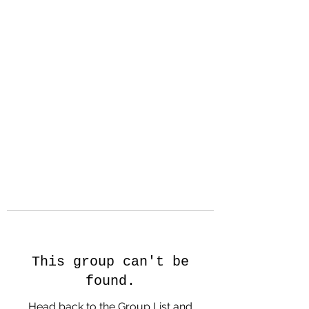
Hanson Family
Hertage.com
A Celebration of Our family
Heritage
This group can't be
found.
Head back to the Group List and