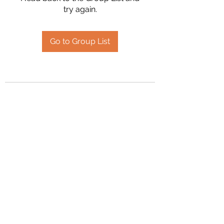
try again.
Go to Group List
2394504826
©2020 by Hanson Family Heritage. Proudly created
with Wix.com