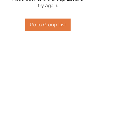
try again.
Go to Group List
2394504826
©2020 by Hanson Family Heritage. Proudly created
with Wix.com