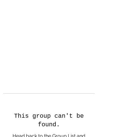
Hanson Family
Hertage.com
A Celebration of Our family
Heritage
This group can't be
found.
Head back to the Group List and