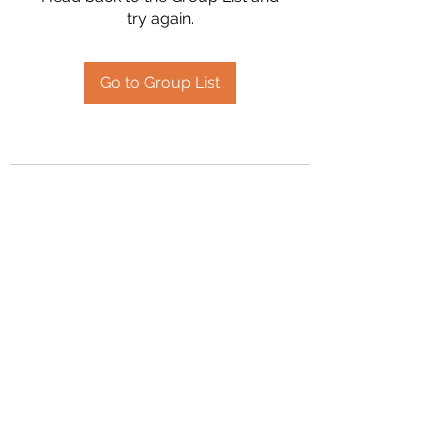
try again.
Go to Group List
2394504826
©2020 by Hanson Family Heritage. Proudly created
with Wix.com