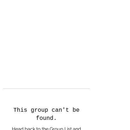
Hanson Family
Hertage.com
A Celebration of Our family
Heritage
This group can't be
found.
Head back to the Group List and