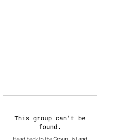
Hanson Family
Hertage.com
A Celebration of Our family
Heritage
This group can't be
found.
Head back to the Group List and