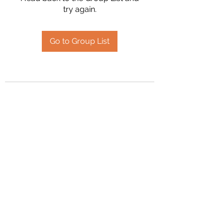
try again.
Go to Group List
2394504826
©2020 by Hanson Family Heritage. Proudly created
with Wix.com