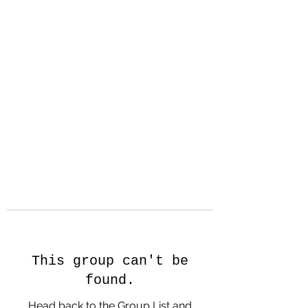
Hanson Family
Hertage.com
A Celebration of Our family
Heritage
This group can't be
found.
Head back to the Group List and