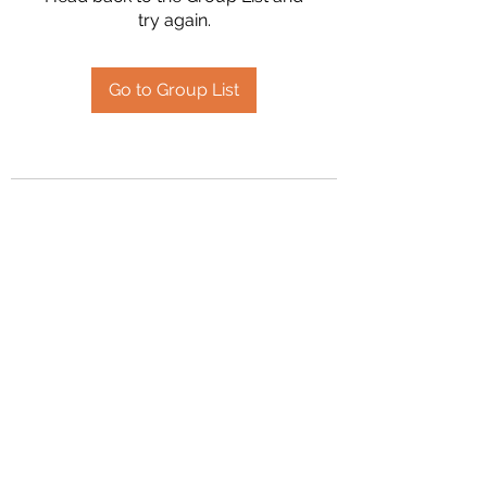
try again.
Go to Group List
2394504826
©2020 by Hanson Family Heritage. Proudly created
with Wix.com