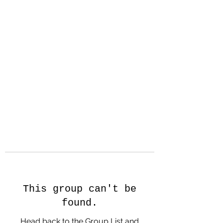
Hanson Family
Hertage.com
A Celebration of Our family
Heritage
This group can't be
found.
Head back to the Group List and