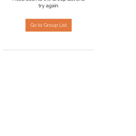
try again.
Go to Group List
2394504826
©2020 by Hanson Family Heritage. Proudly created
with Wix.com