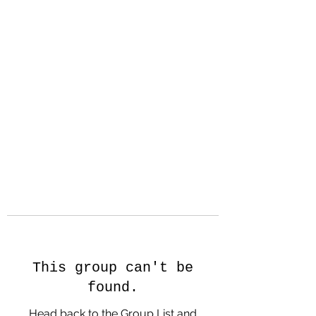
Hanson Family
Hertage.com
A Celebration of Our family
Heritage
This group can't be
found.
Head back to the Group List and