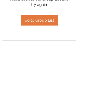
try again.
Go to Group List
2394504826
©2020 by Hanson Family Heritage. Proudly created
with Wix.com