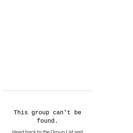
Hanson Family
Hertage.com
A Celebration of Our family
Heritage
This group can't be
found.
Head back to the Group List and