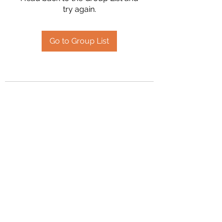
try again.
Go to Group List
2394504826
©2020 by Hanson Family Heritage. Proudly created
with Wix.com