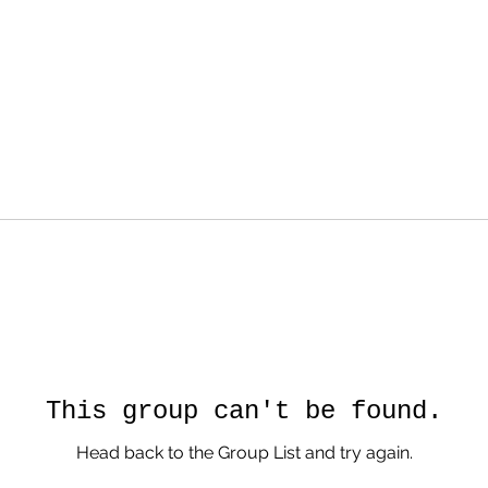
This group can't be found.
Head back to the Group List and try again.