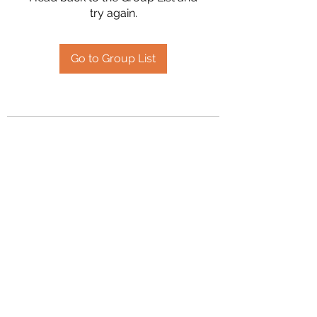
try again.
Go to Group List
2394504826
©2020 by Hanson Family Heritage. Proudly created
with Wix.com