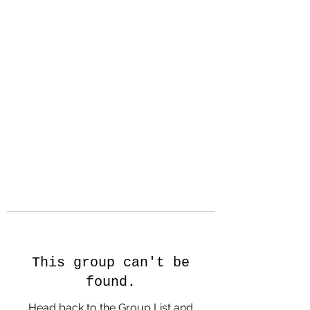
Hanson Family
Hertage.com
A Celebration of Our family
Heritage
This group can't be
found.
Head back to the Group List and