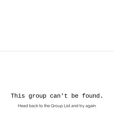
This group can't be found.
Head back to the Group List and try again.