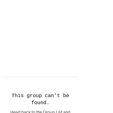
Hanson Family
Hertage.com
A Celebration of Our family
Heritage
This group can't be
found.
Head back to the Group List and