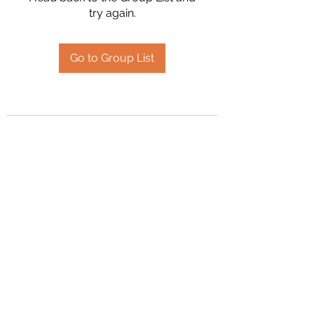
try again.
Go to Group List
2394504826
©2020 by Hanson Family Heritage. Proudly created
with Wix.com