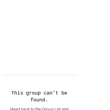
Hanson Family
Hertage.com
A Celebration of Our family
Heritage
This group can't be
found.
Head back to the Group List and