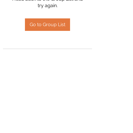
try again.
Go to Group List
2394504826
©2020 by Hanson Family Heritage. Proudly created
with Wix.com