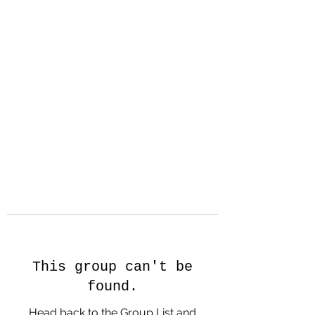
Hanson Family
Hertage.com
A Celebration of Our family
Heritage
This group can't be
found.
Head back to the Group List and