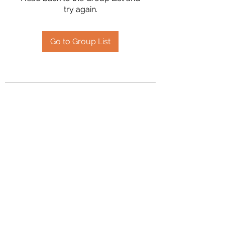
try again.
Go to Group List
2394504826
©2020 by Hanson Family Heritage. Proudly created
with Wix.com