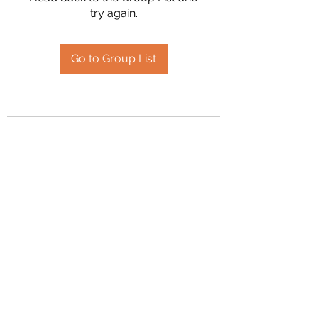
try again.
Go to Group List
2394504826
©2020 by Hanson Family Heritage. Proudly created
with Wix.com