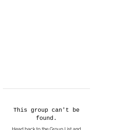
Hanson Family
Hertage.com
A Celebration of Our family
Heritage
This group can't be
found.
Head back to the Group List and