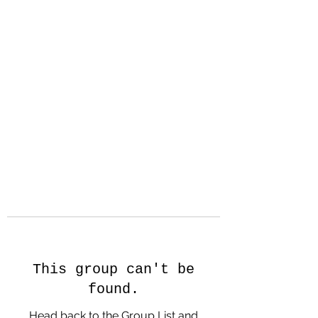
Hanson Family
Hertage.com
A Celebration of Our family
Heritage
This group can't be
found.
Head back to the Group List and