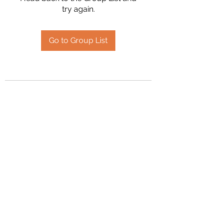
try again.
Go to Group List
2394504826
©2020 by Hanson Family Heritage. Proudly created
with Wix.com