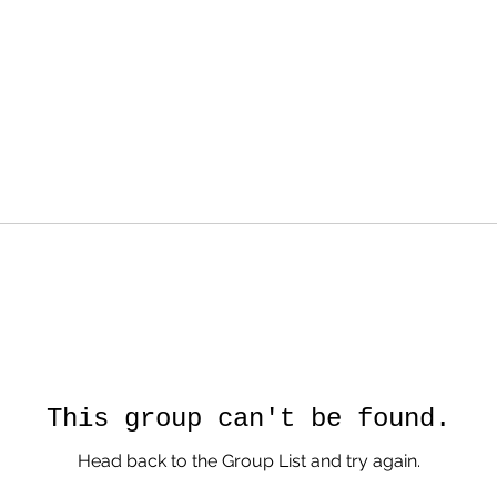
This group can't be found.
Head back to the Group List and try again.