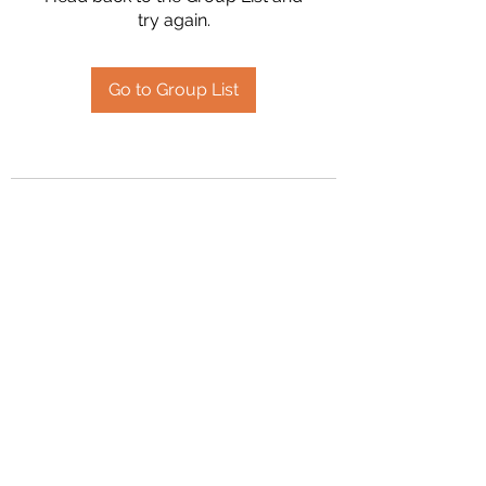
try again.
Go to Group List
2394504826
©2020 by Hanson Family Heritage. Proudly created
with Wix.com