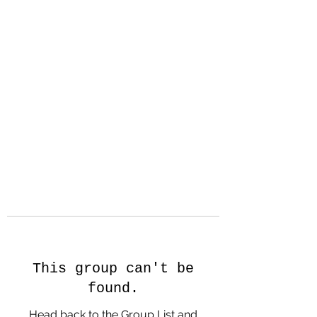
Hanson Family
Hertage.com
A Celebration of Our family
Heritage
This group can't be
found.
Head back to the Group List and