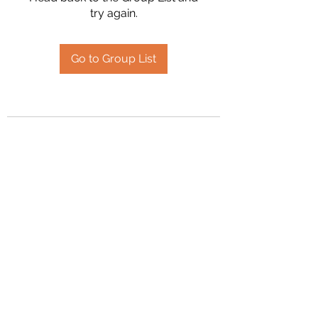
try again.
Go to Group List
2394504826
©2020 by Hanson Family Heritage. Proudly created
with Wix.com