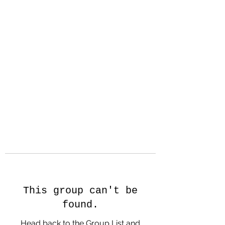
Hanson Family
Hertage.com
A Celebration of Our family
Heritage
This group can't be
found.
Head back to the Group List and