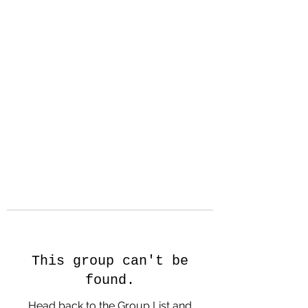
Hanson Family
Hertage.com
A Celebration of Our family
Heritage
This group can't be
found.
Head back to the Group List and