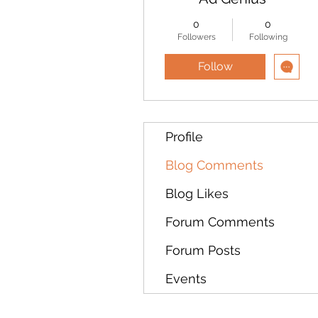
0
0
Followers
Following
Follow
Profile
Blog Comments
Blog Likes
Forum Comments
Forum Posts
Events