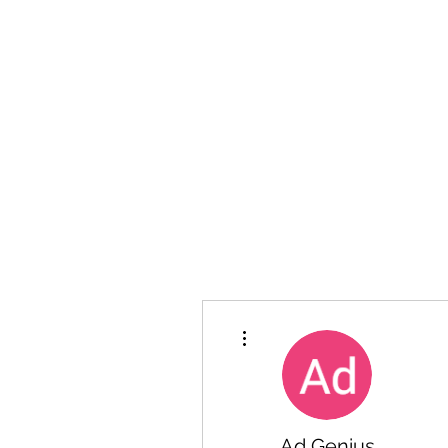
Hanson Family Hertage.com
A Celebration of Our family
Heritage
More actions
Ad Genius