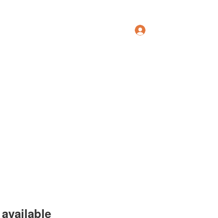
Log In
Groups
Members
Forum
More
available