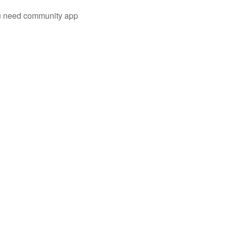
you need community app