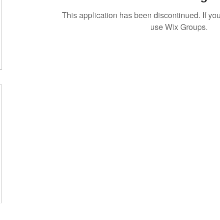
This application has been discontinued. If 
use Wix Groups.