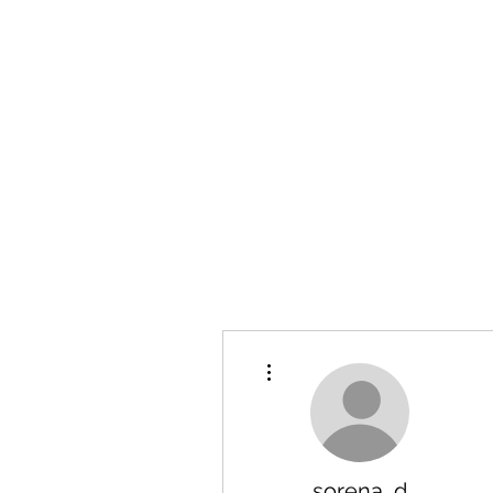
Hanson Family Hertage.com
A Celebration of Our family
Heritage
More actions
sorena_d