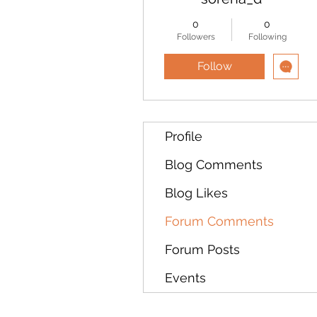
0
0
Followers
Following
Follow
Profile
Blog Comments
Blog Likes
Forum Comments
Forum Posts
Events