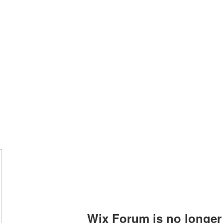
Home
Blog
Wix Forum is no longer 