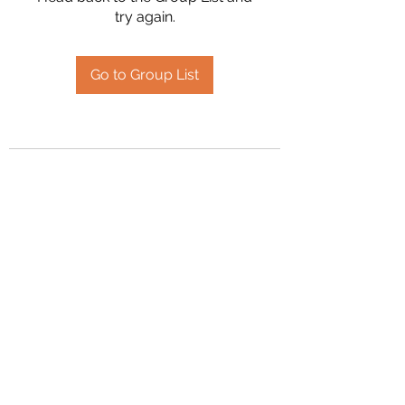
try again.
Go to Group List
2394504826
©2020 by Hanson Family Heritage. Proudly created
with Wix.com