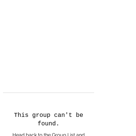
Hanson Family
Hertage.com
A Celebration of Our family
Heritage
This group can't be
found.
Head back to the Group List and