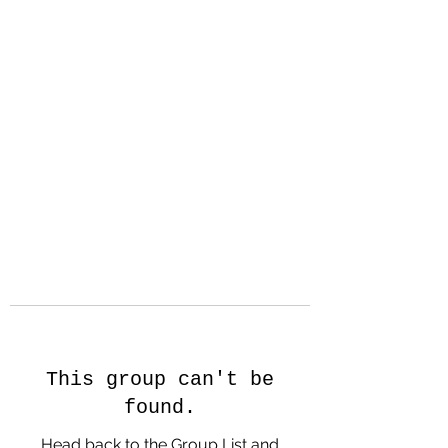
Hanson Family
Hertage.com
A Celebration of Our family
Heritage
This group can't be
found.
Head back to the Group List and