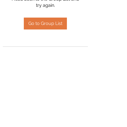
try again.
Go to Group List
2394504826
©2020 by Hanson Family Heritage. Proudly created
with Wix.com