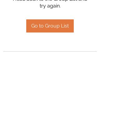
try again.
Go to Group List
2394504826
©2020 by Hanson Family Heritage. Proudly created
with Wix.com