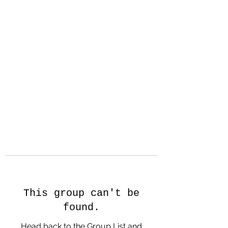
Hanson Family
Hertage.com
A Celebration of Our family
Heritage
This group can't be
found.
Head back to the Group List and