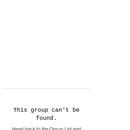
Hanson Family
Hertage.com
A Celebration of Our family
Heritage
This group can't be
found.
Head back to the Group List and