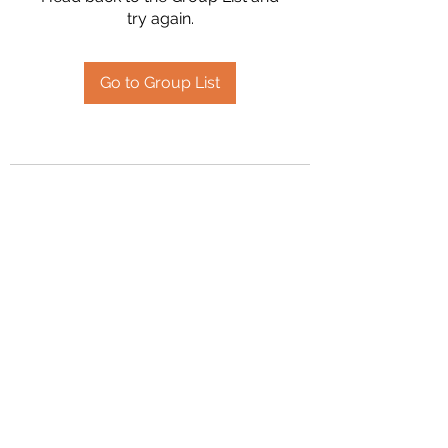
try again.
Go to Group List
2394504826
©2020 by Hanson Family Heritage. Proudly created
with Wix.com