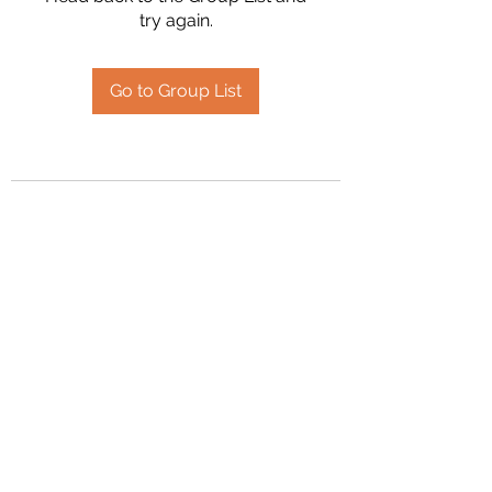
try again.
Go to Group List
2394504826
©2020 by Hanson Family Heritage. Proudly created
with Wix.com