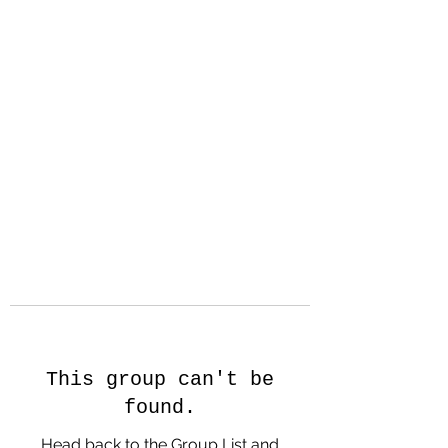
Hanson Family
Hertage.com
A Celebration of Our family
Heritage
This group can't be
found.
Head back to the Group List and