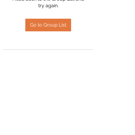
try again.
Go to Group List
2394504826
©2020 by Hanson Family Heritage. Proudly created
with Wix.com