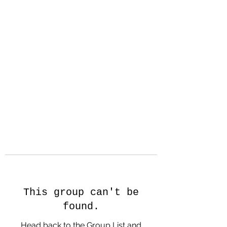
Hanson Family
Hertage.com
A Celebration of Our family
Heritage
This group can't be
found.
Head back to the Group List and