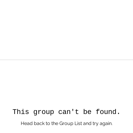
This group can't be found.
Head back to the Group List and try again.