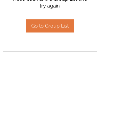
try again.
Go to Group List
2394504826
©2020 by Hanson Family Heritage. Proudly created
with Wix.com