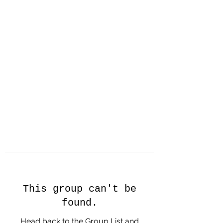
Hanson Family
Hertage.com
A Celebration of Our family
Heritage
This group can't be
found.
Head back to the Group List and