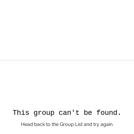
This group can't be found.
Head back to the Group List and try again.