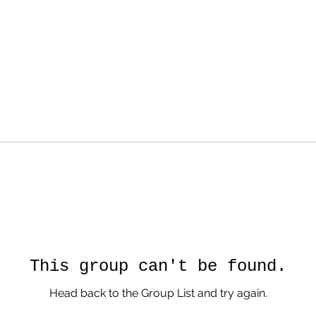
This group can't be found.
Head back to the Group List and try again.