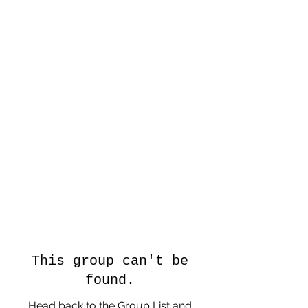
Hanson Family
Hertage.com
A Celebration of Our family
Heritage
This group can't be
found.
Head back to the Group List and