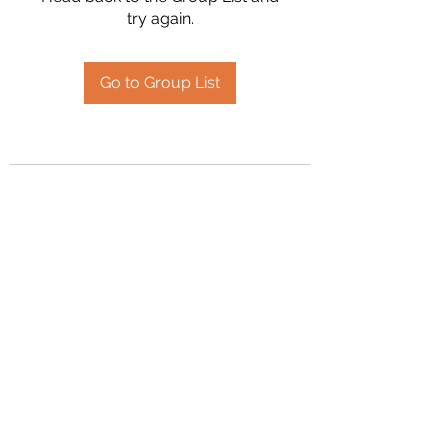
try again.
Go to Group List
2394504826
©2020 by Hanson Family Heritage. Proudly created
with Wix.com