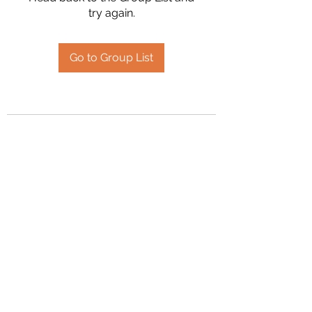
try again.
Go to Group List
2394504826
©2020 by Hanson Family Heritage. Proudly created
with Wix.com