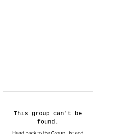
Hanson Family
Hertage.com
A Celebration of Our family
Heritage
This group can't be
found.
Head back to the Group List and