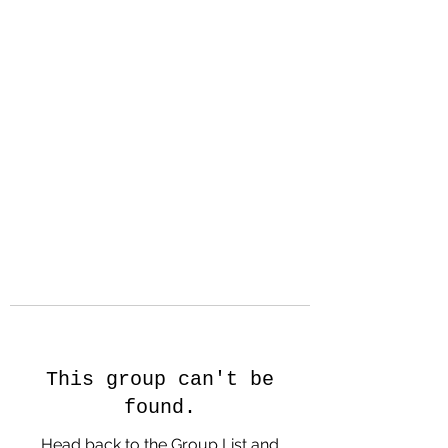
Hanson Family
Hertage.com
A Celebration of Our family
Heritage
This group can't be
found.
Head back to the Group List and