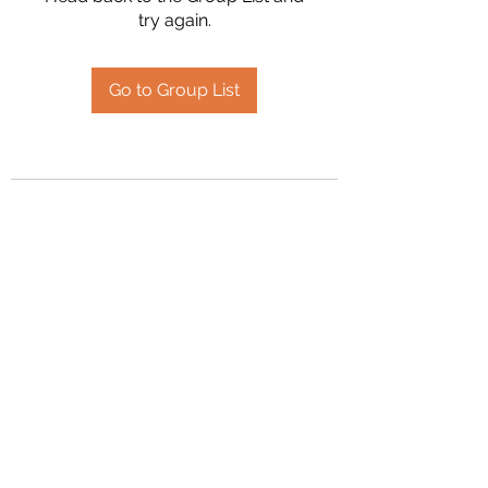
try again.
Go to Group List
2394504826
©2020 by Hanson Family Heritage. Proudly created
with Wix.com